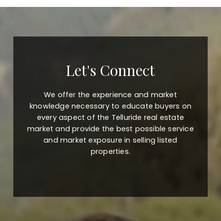
Let's Connect
We offer the experience and market
knowledge necessary to educate buyers on
every aspect of the Telluride real estate
market and provide the best possible service
and market exposure in selling listed
properties.