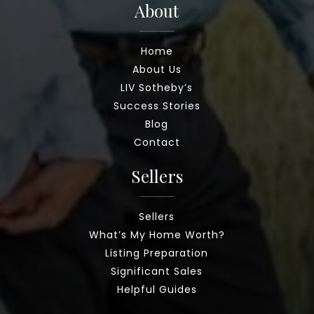
About
Home
About Us
LIV Sotheby’s
Success Stories
Blog
Contact
Sellers
Sellers
What’s My Home Worth?
Listing Preparation
Significant Sales
Helpful Guides