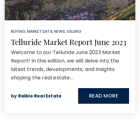
BUYING
,
MARKET DATA
,
NEWS
,
SELLING
Telluride Market Report June 2023
Welcome to our Telluride June 2023 Market
Report! In this edition, we will delve into the
latest trends, developments, and insights
shaping the real estate…
READ MORE
by
Raible Real Estate