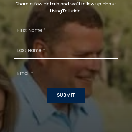
Share a few details and we’ll follow up about
LivingTelluride.
Name
First
*
Last
Email
*
SUBMIT