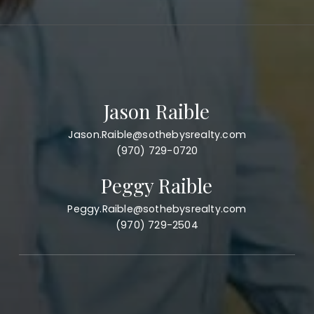
Jason Raible
Jason.Raible@sothebysrealty.com
(970) 729-0720
Peggy Raible
Peggy.Raible@sothebysrealty.com
(970) 729-2504