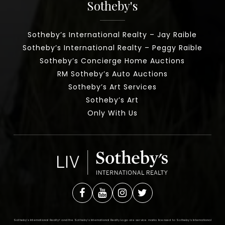
Sotheby's
Sotheby’s International Realty – Jay Raible
Sotheby’s International Realty – Peggy Raible
Sotheby’s Concierge Home Auctions
RM Sotheby’s Auto Auctions
Sotheby’s Art Services
Sotheby’s Art
Only With Us
Sotheby’s International Realty®️ and the Sotheby’s International Realty Logo are service marks licensed to Sotheby’s International