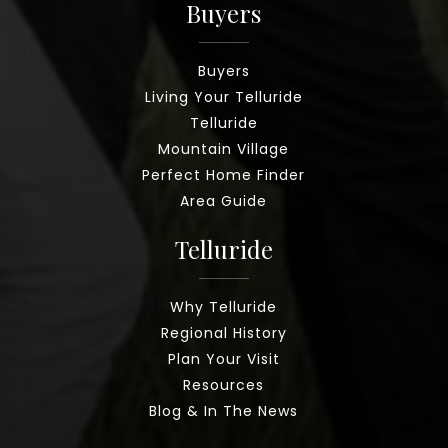
Buyers
Buyers
Living Your Telluride
Telluride
Mountain Village
Perfect Home Finder
Area Guide
Telluride
Why Telluride
Regional History
Plan Your Visit
Resources
Blog & In The News