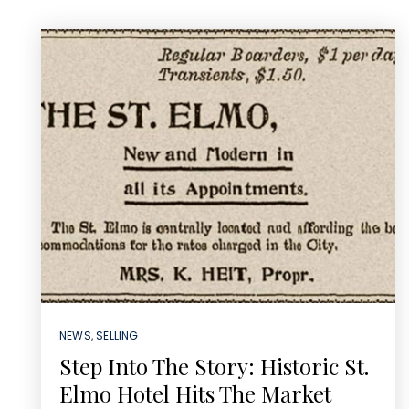
NEWS
,
SELLING
Step Into The Story: Historic St.
Elmo Hotel Hits The Market