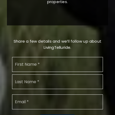
properties.
Share a few details and we’ll follow up about
LivingTelluride.
Name
First
*
Last
Email
*