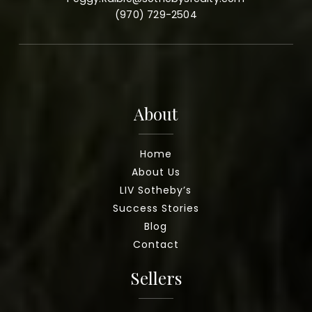
(970) 729-2504
About
Home
About Us
LIV Sotheby’s
Success Stories
Blog
Contact
Sellers