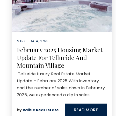
MARKET DATA
,
NEWS
February 2025 Housing Market
Update For Telluride And
Mountain Village
Telluride Luxury Real Estate Market
Update – February 2025 With inventory
and the number of sales down in February
2025, we experienced a dip in sales…
READ MORE
by
Raible Real Estate