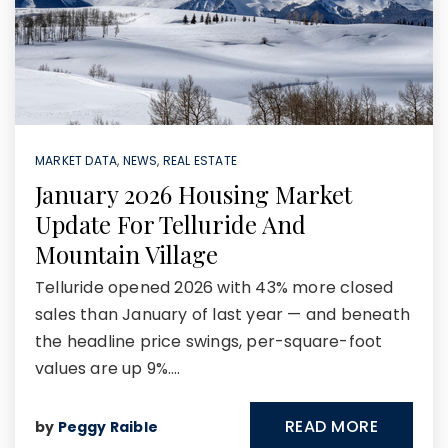
MARKET DATA
,
NEWS
,
REAL ESTATE
January 2026 Housing Market
Update For Telluride And
Mountain Village
Telluride opened 2026 with 43% more closed
sales than January of last year — and beneath
the headline price swings, per-square-foot
values are up 9%.…
READ MORE
by
Peggy Raible