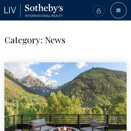
BUTT
Category: News