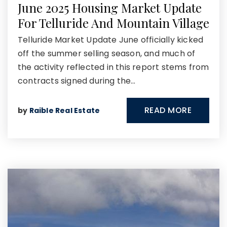
June 2025 Housing Market Update
For Telluride And Mountain Village
Telluride Market Update June officially kicked
off the summer selling season, and much of
the activity reflected in this report stems from
contracts signed during the…
READ MORE
by
Raible Real Estate