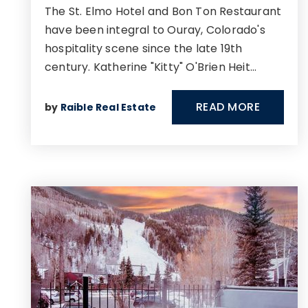
The St. Elmo Hotel and Bon Ton Restaurant
have been integral to Ouray, Colorado's
hospitality scene since the late 19th
century. Katherine "Kitty" O'Brien Heit…
READ MORE
by
Raible Real Estate