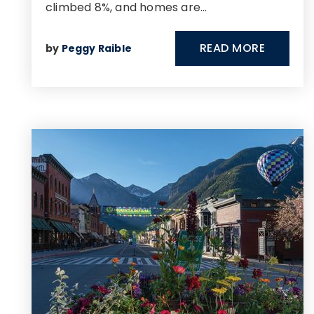
climbed 8%, and homes are…
READ MORE
by
Peggy Raible