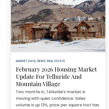
MARKET DATA
,
NEWS
,
REAL ESTATE
February 2026 Housing Market
Update For Telluride And
Mountain Village
Two months in, Telluride's market is
moving with quiet confidence. Sales
volume is up 13%, price per square foot has