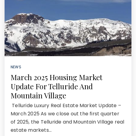
NEWS
March 2025 Housing Market
Update For Telluride And
Mountain Village
Telluride Luxury Real Estate Market Update –
March 2025 As we close out the first quarter
of 2025, the Telluride and Mountain Village real
estate markets…