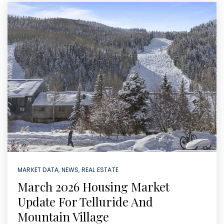
MARKET DATA
,
NEWS
,
REAL ESTATE
March 2026 Housing Market
Update For Telluride And
Mountain Village