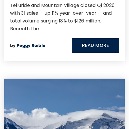
Telluride and Mountain Village closed Q1 2026
with 31 sales — up 11% year-over-year — and
total volume surging 18% to $126 million.
Beneath the…
READ MORE
by
Peggy Raible