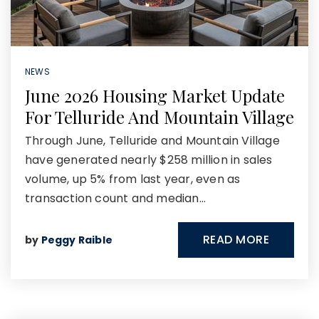
NEWS
June 2026 Housing Market Update
For Telluride And Mountain Village
Through June, Telluride and Mountain Village
have generated nearly $258 million in sales
volume, up 5% from last year, even as
transaction count and median…
READ MORE
by
Peggy Raible