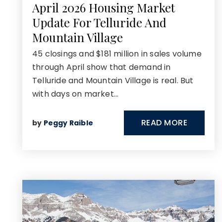
April 2026 Housing Market
Update For Telluride And
Mountain Village
45 closings and $181 million in sales volume
through April show that demand in
Telluride and Mountain Village is real. But
with days on market…
READ MORE
by
Peggy Raible