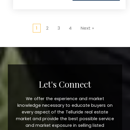
1
2
3
4
Next »
Let's Connect
We offer the experience and market
knowledge necessary to educate buyers on
every aspect of the Telluride real estate
market and provide the best possible service
and market exposure in selling listed