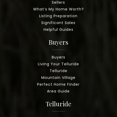
Sellers
What’s My Home Worth?
Listing Preparation
Significant Sales
Helpful Guides
Buyers
Buyers
Living Your Telluride
Telluride
Mountain Village
Perfect Home Finder
Area Guide
Telluride