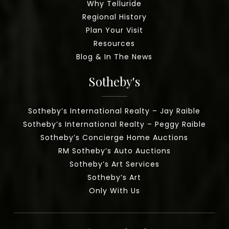
Why Telluride
Regional History
Plan Your Visit
Resources
Blog & In The News
Sotheby's
Sotheby’s International Realty – Jay Raible
Sotheby’s International Realty – Peggy Raible
Sotheby’s Concierge Home Auctions
RM Sotheby’s Auto Auctions
Sotheby’s Art Services
Sotheby’s Art
Only With Us