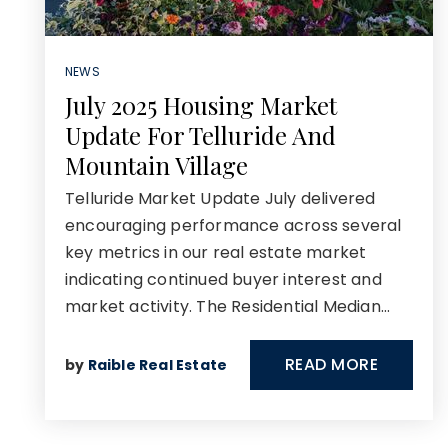
NEWS
July 2025 Housing Market
Update For Telluride And
Mountain Village
Telluride Market Update July delivered
encouraging performance across several
key metrics in our real estate market
indicating continued buyer interest and
market activity. The Residential Median…
READ MORE
by
Raible Real Estate