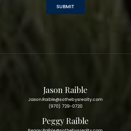
SUBMIT
Jason Raible
Jason.Raible@sothebysrealty.com
(970) 729-0720
Peggy Raible
Peggy.Raible@sothebysrealty.com