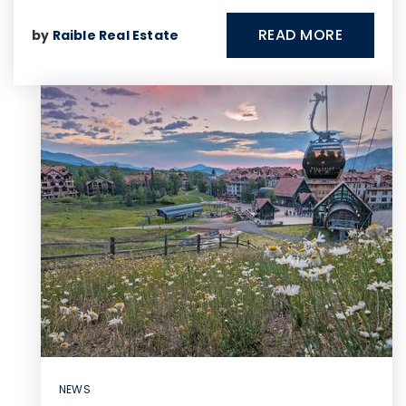
READ MORE
by
Raible Real Estate
NEWS