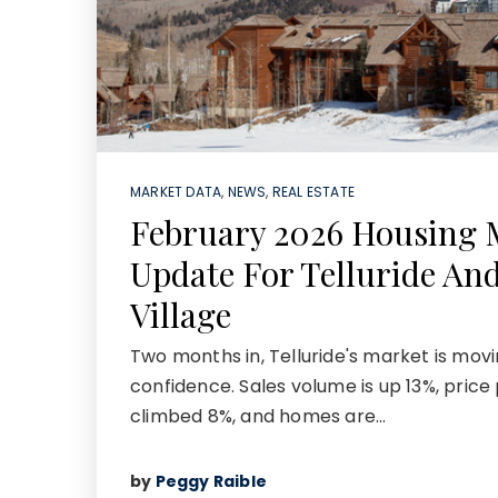
MARKET DATA
,
NEWS
,
REAL ESTATE
February 2026 Housing 
Update For Telluride An
Village
Two months in, Telluride's market is movi
confidence. Sales volume is up 13%, price
climbed 8%, and homes are…
by
Peggy Raible