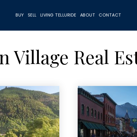
BUY
SELL
LIVING TELLURIDE
ABOUT
CONTACT
 Village Real Es