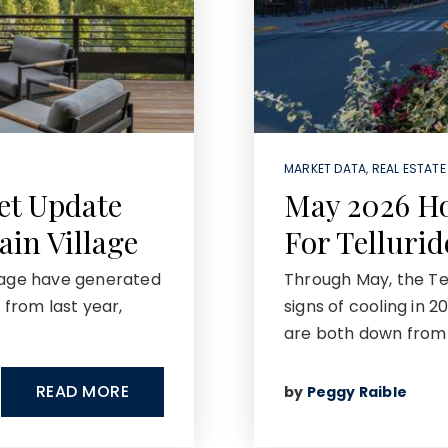
MARKET DATA
,
REAL ESTATE
et Update
May 2026 H
ain Village
For Telluri
llage have generated
Through May, the Tell
 from last year,
signs of cooling in 
are both down from 
READ MORE
by
Peggy Raible