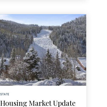
ESTATE
 Housing Market Update