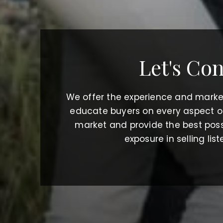
Let's Co
We offer the experience and mark
educate buyers on every aspect of 
market and provide the best poss
exposure in selling list