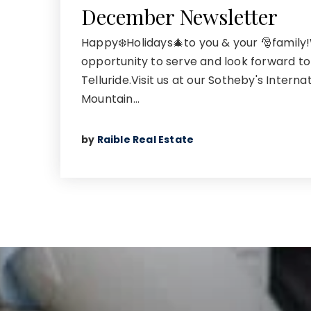
December Newsletter
Happy❄️Holidays🎄to you & your 🎅family
opportunity to serve and look forward to
Telluride.Visit us at our Sotheby's Interna
Mountain…
by
Raible Real Estate