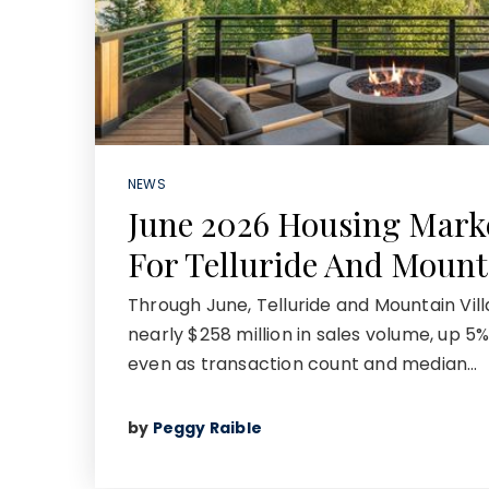
NEWS
June 2026 Housing Mark
For Telluride And Mount
Through June, Telluride and Mountain Vi
nearly $258 million in sales volume, up 5%
even as transaction count and median…
by
Peggy Raible