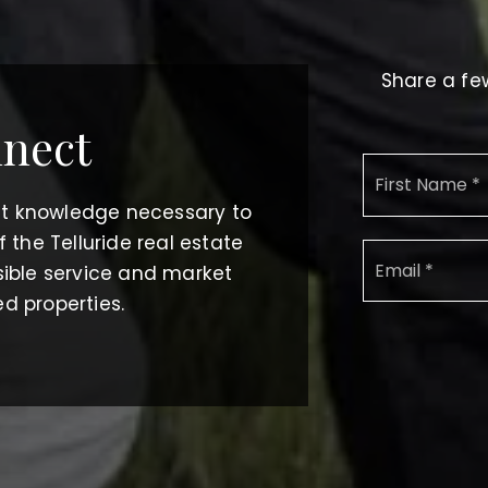
Share a few
nnect
et knowledge necessary to
the Telluride real estate
ible service and market
ed properties.