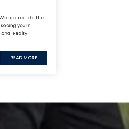
!We appreciate the
 seeing you in
tional Realty
READ MORE