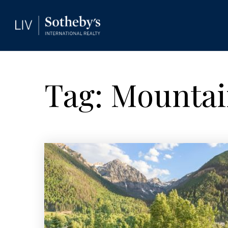
Tag: Mountain