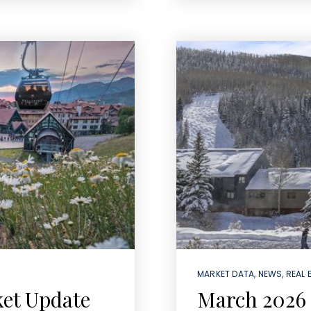
MARKET DATA
,
NEWS
,
REAL 
ket Update
March 2026