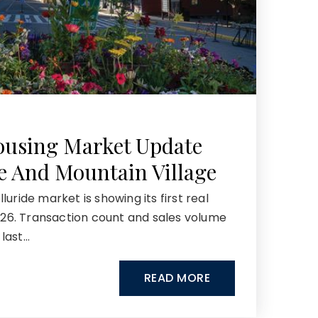
ousing Market Update
de And Mountain Village
uride market is showing its first real
2026. Transaction count and sales volume
last…
READ MORE