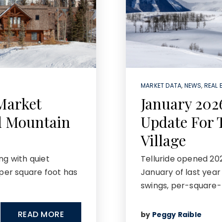
MARKET DATA
,
NEWS
,
REAL 
Market
January 202
d Mountain
Update For 
Village
ng with quiet
Telluride opened 20
 per square foot has
January of last yea
swings, per-square-
READ MORE
by
Peggy Raible