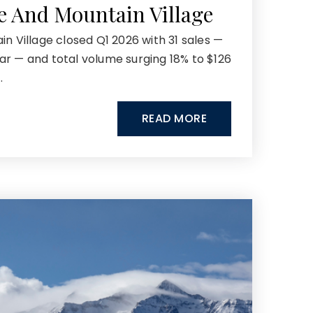
de And Mountain Village
in Village closed Q1 2026 with 31 sales —
ar — and total volume surging 18% to $126
…
READ MORE