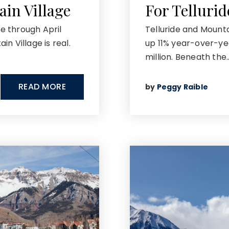
ain Village
For Telluri
me through April
Telluride and Mounta
n Village is real.
up 11% year-over-ye
million. Beneath the
READ MORE
by
Peggy Raible