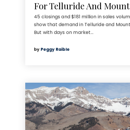
For Telluride And Mount
45 closings and $181 million in sales volu
show that demand in Telluride and Mountai
But with days on market…
by
Peggy Raible