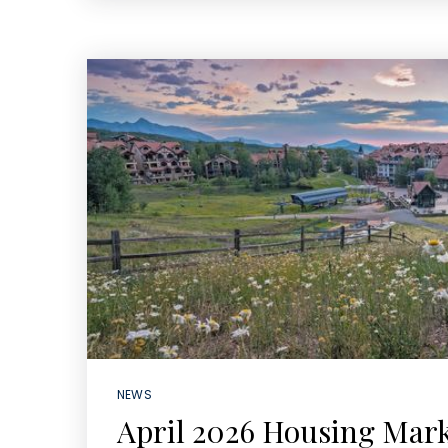
NEWS
April 2026 Housing Mar