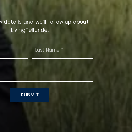
 details and we’ll follow up about
LivingTelluride.
First
Name
Last
*
Email
*
SUBMIT