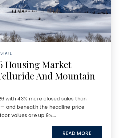
ESTATE
6 Housing Market
Telluride And Mountain
26 with 43% more closed sales than
r — and beneath the headline price
foot values are up 9%.…
READ MORE