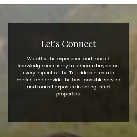
Let's Connect
We offer the experience and market
knowledge necessary to educate buyers on
every aspect of the Telluride real estate
market and provide the best possible service
and market exposure in selling listed
properties.