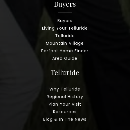
Buyers
Buyers
Living Your Telluride
Telluride
Mountain Village
Perfect Home Finder
Area Guide
Telluride
Why Telluride
Regional History
Plan Your Visit
Resources
Blog & In The News