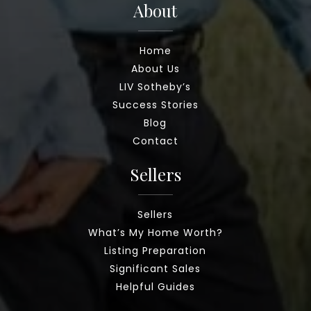
About
Home
About Us
LIV Sotheby’s
Success Stories
Blog
Contact
Sellers
Sellers
What’s My Home Worth?
Listing Preparation
Significant Sales
Helpful Guides