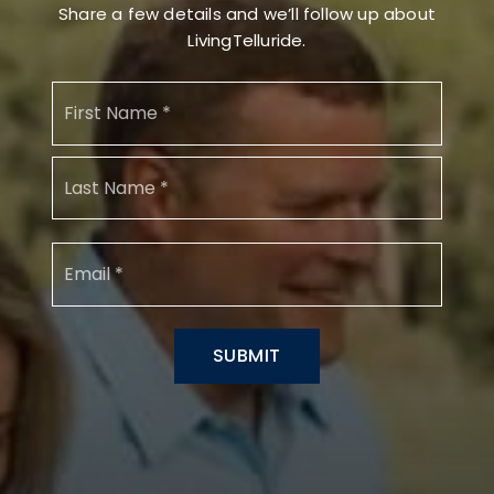
Share a few details and we’ll follow up about
LivingTelluride.
Name
First
*
Last
Email
*
SUBMIT