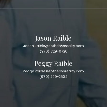
Jason Raible
Jason.Raible@sothebysrealty.com
(970) 729-0720
Peggy Raible
Peggy.Raible@sothebysrealty.com
(970) 729-2504