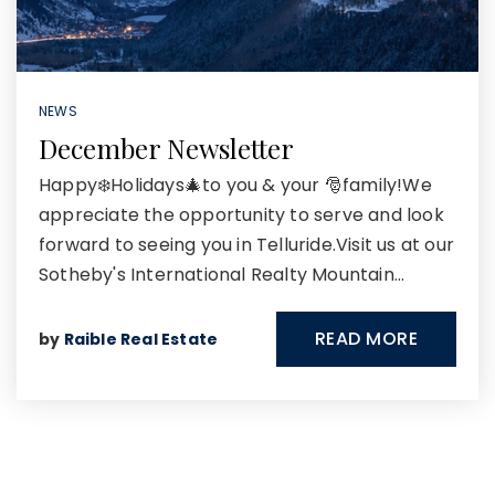
NEWS
December Newsletter
Happy❄️Holidays🎄to you & your 🎅family!We
appreciate the opportunity to serve and look
forward to seeing you in Telluride.Visit us at our
Sotheby's International Realty Mountain…
READ MORE
by
Raible Real Estate