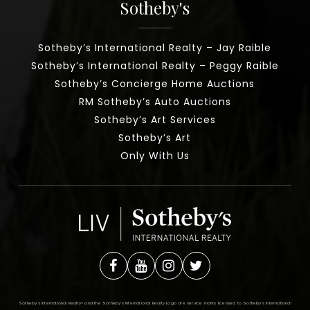
Sotheby's
Sotheby’s International Realty – Jay Raible
Sotheby’s International Realty – Peggy Raible
Sotheby’s Concierge Home Auctions
RM Sotheby’s Auto Auctions
Sotheby’s Art Services
Sotheby’s Art
Only With Us
Sotheby’s International Realty®️ and the Sotheby’s International Realty Logo are service marks licensed to Sotheby’s International