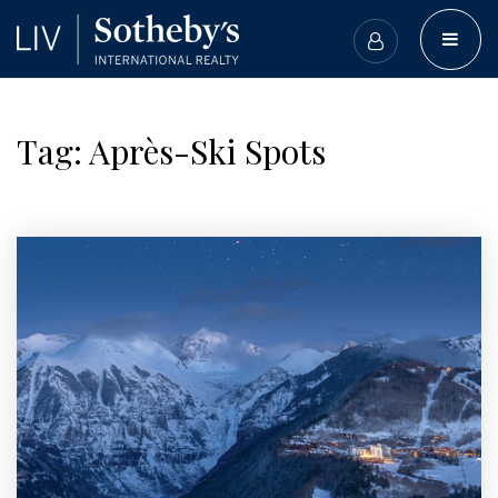
BUTT
Tag: Après-Ski Spots