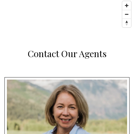
Contact Our Agents