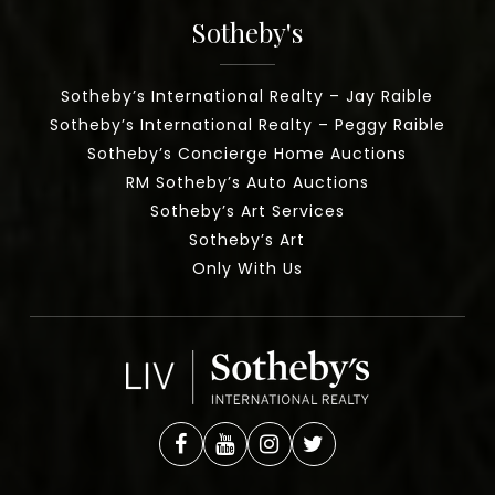
Sotheby's
Sotheby’s International Realty – Jay Raible
Sotheby’s International Realty – Peggy Raible
Sotheby’s Concierge Home Auctions
RM Sotheby’s Auto Auctions
Sotheby’s Art Services
Sotheby’s Art
Only With Us