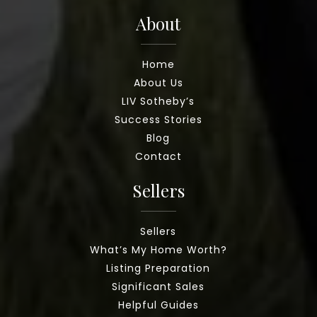
About
Home
About Us
LIV Sotheby’s
Success Stories
Blog
Contact
Sellers
Sellers
What’s My Home Worth?
Listing Preparation
Significant Sales
Helpful Guides