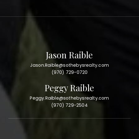
Jason Raible
Jason.Raible@sothebysrealty.com
(970) 729-0720
Peggy Raible
Peggy.Raible@sothebysrealty.com
(970) 729-2504