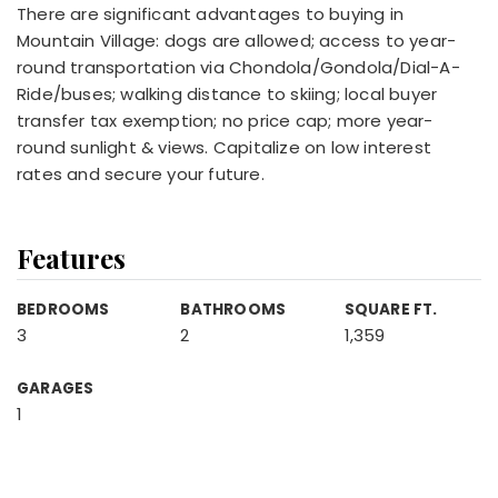
There are significant advantages to buying in
Mountain Village: dogs are allowed; access to year-
round transportation via Chondola/Gondola/Dial-A-
Ride/buses; walking distance to skiing; local buyer
transfer tax exemption; no price cap; more year-
round sunlight & views. Capitalize on low interest
rates and secure your future.
Features
BEDROOMS
BATHROOMS
SQUARE FT.
3
2
1,359
GARAGES
1