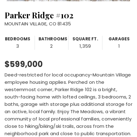
Parker Ridge #102
MOUNTAIN VILLAGE, CO 81435
BEDROOMS
BATHROOMS
SQUARE FT.
GARAGES
3
2
1,359
1
$599,000
Deed-restricted for local occupancy-Mountain Village
employee housing applies. Perched on the
westernmost corner, Parker Ridge 102 is a bright,
south-facing home with lofted ceilings, 3 bedrooms, 2
baths, garage with storage plus additional storage for
an active, local family. Enjoy The Meadows, a vibrant
community of local professional families, conveniently
close to hiking/biking/ski trails, across from the
neighborhood park and close to public transportation.