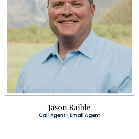
Jason Raible
Call Agent
Email Agent
|