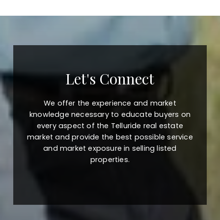
Let's Connect
We offer the experience and market
knowledge necessary to educate buyers on
every aspect of the Telluride real estate
market and provide the best possible service
and market exposure in selling listed
properties.