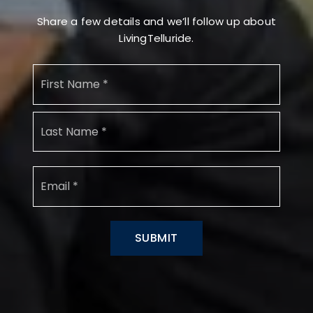
Share a few details and we’ll follow up about
LivingTelluride.
Name
First
*
Last
Email
*
SUBMIT