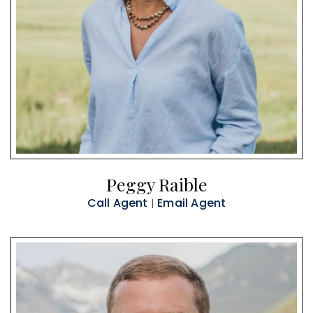
Peggy Raible
Call Agent
Email Agent
|