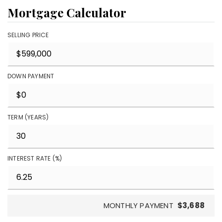
Mortgage Calculator
SELLING PRICE
DOWN PAYMENT
TERM (YEARS)
INTEREST RATE (%)
MONTHLY PAYMENT
$3,688