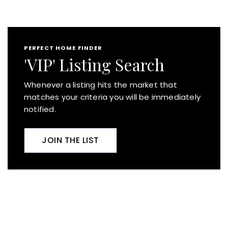
PERFECT HOME FINDER
'VIP' Listing Search
Whenever a listing hits the market that
matches your criteria you will be immediately
notified.
JOIN THE LIST