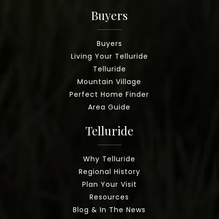
Buyers
Buyers
Living Your Telluride
Telluride
Mountain Village
Perfect Home Finder
Area Guide
Telluride
Why Telluride
Regional History
Plan Your Visit
Resources
Blog & In The News