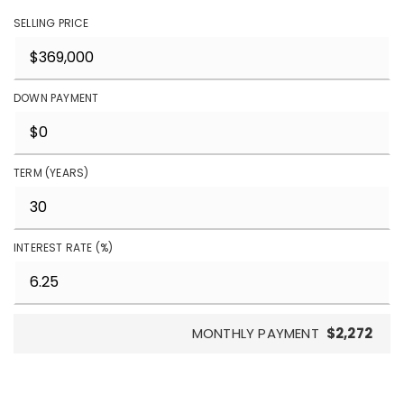
SELLING PRICE
DOWN PAYMENT
TERM (YEARS)
INTEREST RATE (%)
MONTHLY PAYMENT
$2,272