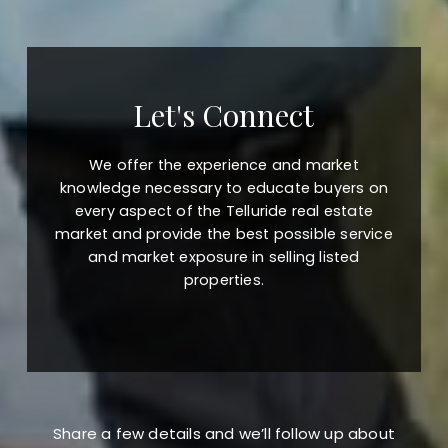
Let's Connect
We offer the experience and market
knowledge necessary to educate buyers on
every aspect of the Telluride real estate
market and provide the best possible service
and market exposure in selling listed
properties.
Share a few details and we’ll follow up about