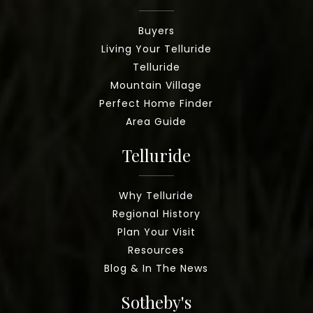
Buyers
Living Your Telluride
Telluride
Mountain Village
Perfect Home Finder
Area Guide
Telluride
Why Telluride
Regional History
Plan Your Visit
Resources
Blog & In The News
Sotheby's