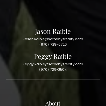
Jason Raible
Jason.Raible@sothebysrealty.com
(970) 729-0720
Peggy Raible
Peggy.Raible@sothebysrealty.com
(970) 729-2504
About