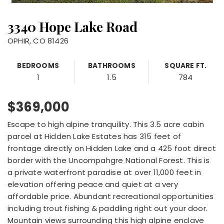
3340 Hope Lake Road
OPHIR, CO 81426
BEDROOMS
BATHROOMS
SQUARE FT.
1
1.5
784
$369,000
Escape to high alpine tranquility. This 3.5 acre cabin
parcel at Hidden Lake Estates has 315 feet of
frontage directly on Hidden Lake and a 425 foot direct
border with the Uncompahgre National Forest. This is
a private waterfront paradise at over 11,000 feet in
elevation offering peace and quiet at a very
affordable price. Abundant recreational opportunities
including trout fishing & paddling right out your door.
Mountain views surrounding this high alpine enclave