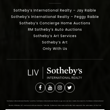
Sotheby’s International Realty – Jay Raible
Sotheby’s International Realty – Peggy Raible
Sotheby’s Concierge Home Auctions
RM Sotheby’s Auto Auctions
Sotheby’s Art Services
Sotheby’s Art
Only With Us
Sotheby’s International Realty®️ and the Sotheby’s International Realty Logo are service marks licensed to Sotheby’s International
Realty Affiliates LLC and used with permission. Telluride Sotheby’s International Realty fully supports the principles of the Fair
Housing Act and the Equal Opportunity Act. Each office is independently owned and operated. Any services or products