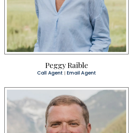
Peggy Raible
Call Agent
Email Agent
|