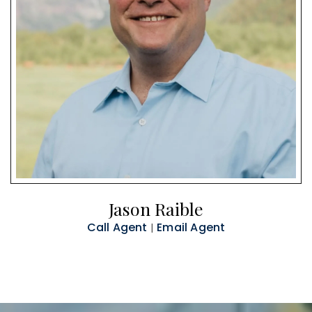
Jason Raible
Call Agent
Email Agent
|