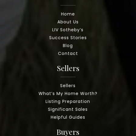
Home
About Us
LIV Sotheby’s
Success Stories
Blog
Contact
Sellers
Sellers
What’s My Home Worth?
Listing Preparation
Significant Sales
Helpful Guides
Buyers