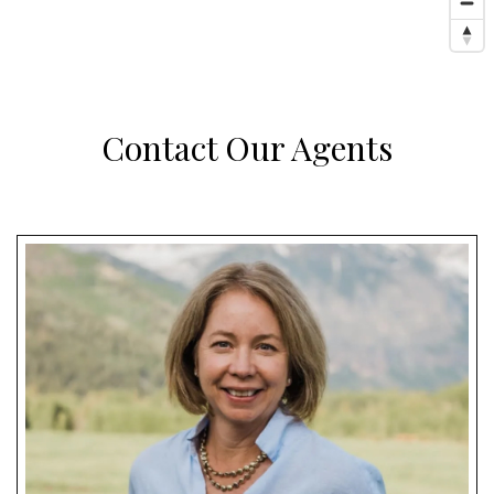
Contact Our Agents