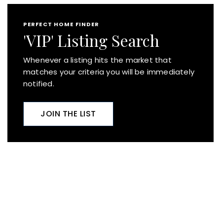
PERFECT HOME FINDER
'VIP' Listing Search
Whenever a listing hits the market that
matches your criteria you will be immediately
notified.
JOIN THE LIST