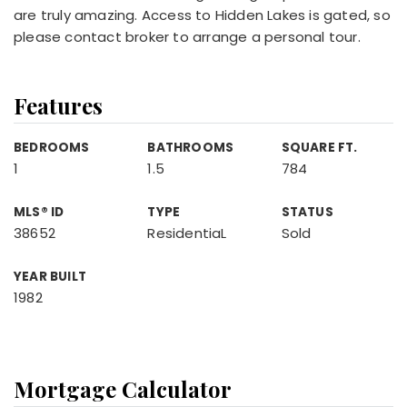
are truly amazing. Access to Hidden Lakes is gated, so
please contact broker to arrange a personal tour.
Features
BEDROOMS
BATHROOMS
SQUARE FT.
1
1.5
784
MLS® ID
TYPE
STATUS
38652
ResidentiaL
Sold
YEAR BUILT
1982
Mortgage Calculator