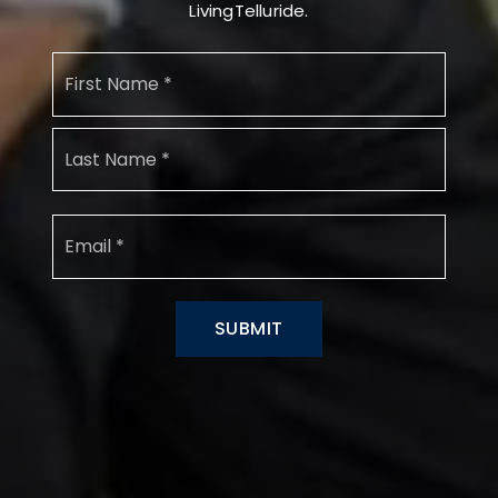
LivingTelluride.
Name
First
*
Last
Email
*
SUBMIT